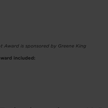
t Award is sponsored by Greene King
 award included: