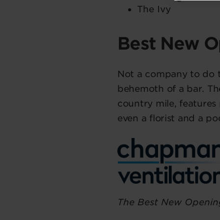
The Ivy
Best New O
Not a company to do th
behemoth of a bar. The
country mile, features
even a florist and a po
The Best New Opening