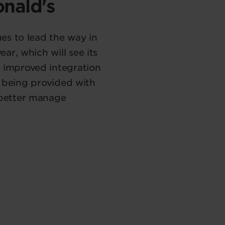
onald's
es to lead the way in
r, which will see its
 improved integration
e being provided with
 better manage