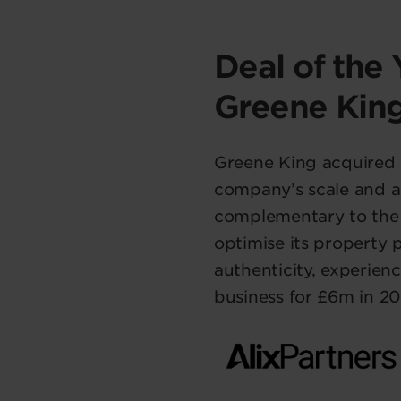
Deal of the 
Greene Kin
Greene King acquired 
company’s scale and ac
complementary to the p
optimise its property 
authenticity, experien
business for £6m in 20