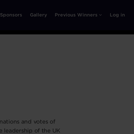
Sponsors
Gallery
Previous Winners
Log in
nations and votes of
he leadership of the UK