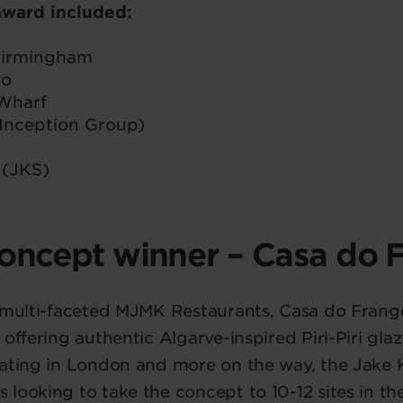
 award included:
 Birmingham
oo
Wharf
Inception Group)
 (JKS)
oncept winner – Casa do 
e multi-faceted MJMK Restaurants, Casa do Frang
 offering authentic Algarve-inspired Piri-Piri gla
rating in London and more on the way, the Jak
looking to take the concept to 10-12 sites in the