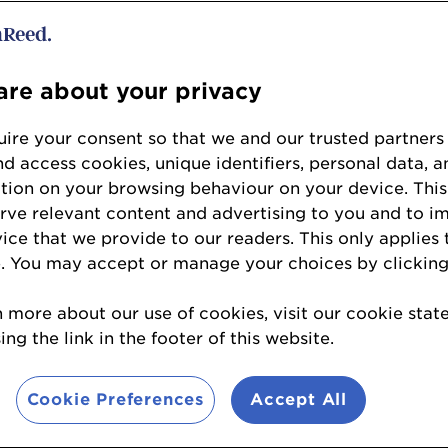
t winner - Albert’s Schlos
re about your privacy
ire your consent so that we and our trusted partners
but in Manchester’s iconic Albert’s Hall, Albert'
nd access cookies, unique identifiers, personal data, a
with its Bavarian-inspired beer hall, cookhaus a
tion on your browsing behaviour on your device. This
stablished in Birmingham and Liverpool, the Mis
erve relevant content and advertising to you and to i
o look for new large-footprint locations for it
vice that we provide to our readers. This only applies 
. You may accept or manage your choices by clicking
n more about our use of cookies, visit our cookie sta
 award included:
ng the link in the footer of this website.
Cookie Preferences
Accept All