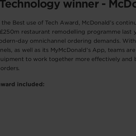
 Technology winner - McD
 the Best use of Tech Award, McDonald’s continu
a £250m restaurant remodelling programme last yea
modern-day omnichannel ordering demands. With
hannels, as well as its MyMcDonald’s App, teams ar
uipment to work together more effectively and
orders.
 award included: