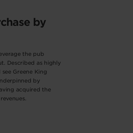
rchase by
leverage the pub
t. Described as highly
l see Greene King
 underpinned by
having acquired the
 revenues.