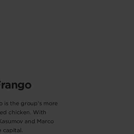
Frango
o is the group’s more
zed chicken. With
e Kasumov and Marco
 capital.