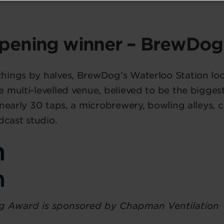
pening winner – BrewDog
ings by halves, BrewDog’s Waterloo Station loca
 multi-levelled venue, believed to be the bigges
 nearly 30 taps, a microbrewery, bowling alleys,
dcast studio.
 Award is sponsored by Chapman Ventilation