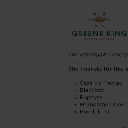
The Emerging Concep
The finalists for this
Casa do Frango
Blacklock
Popeyes
Marugame Udon
Bundobust