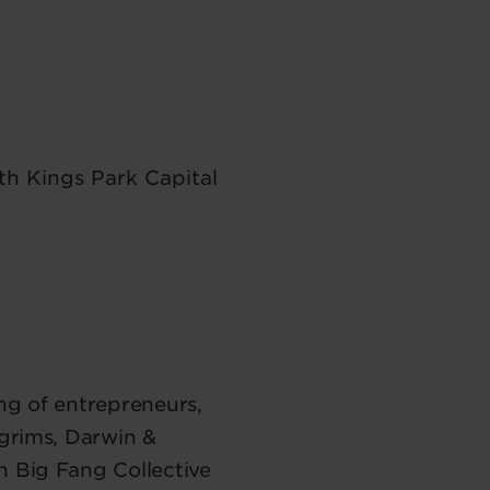
th Kings Park Capital
ng of entrepreneurs,
lgrims, Darwin &
n Big Fang Collective