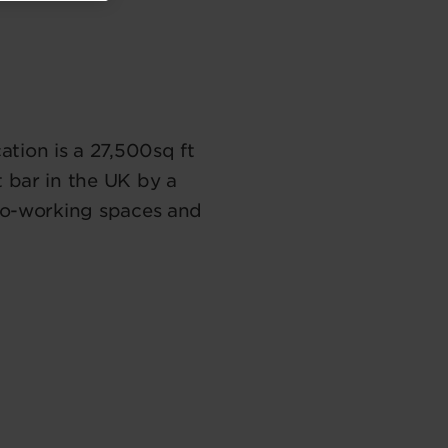
tion is a 27,500sq ft
t bar in the UK by a
 co-working spaces and