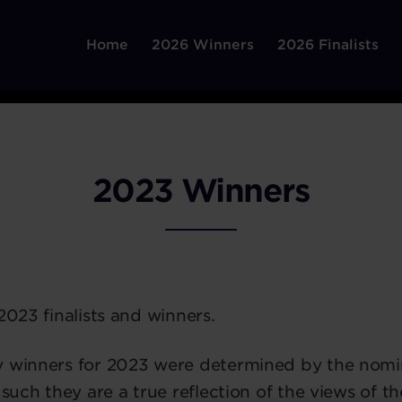
Home
2026 Winners
2026 Finalists
2023 Winners
2023 finalists and winners.
y winners for 2023 were determined by the nomi
 such they are a true reflection of the views of t