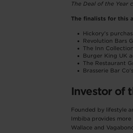
The Deal of the Year 
The finalists for this
Hickory's purcha
Revolution Bars
The Inn Collectio
Burger King UK a
The Restaurant G
Brasserie Bar Co'
Investor of 
Founded by lifestyle a
Imbiba provides more t
Wallace and Vagabond, 