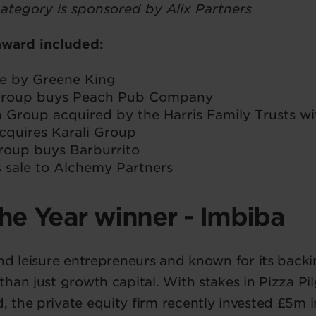
category is sponsored by Alix Partners
 award included:
se by Greene King
 Group buys Peach Pub Company
n Group acquired by the Harris Family Trusts wi
cquires Karali Group
roup buys Barburrito
s sale to Alchemy Partners
the Year winner - Imbiba
nd leisure entrepreneurs and known for its backi
han just growth capital. With stakes in Pizza Pi
the private equity firm recently invested £5m i