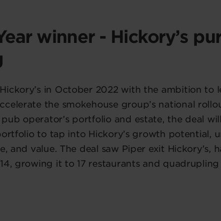
Year winner - Hickory’s pu
g
Hickory’s in October 2022 with the ambition to 
celerate the smokehouse group’s national rollou
ub operator’s portfolio and estate, the deal wil
portfolio to tap into Hickory’s growth potential,
ce, and value. The deal saw Piper exit Hickory’s, 
14, growing it to 17 restaurants and quadrupling