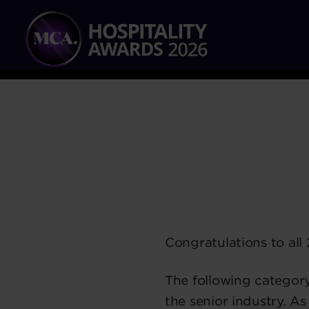
Congratulations to all 
The following categor
the senior industry. As