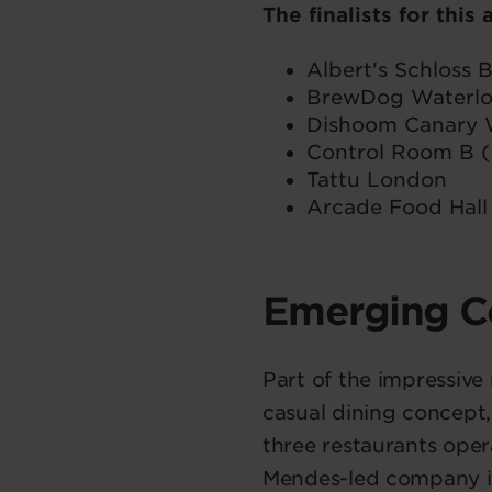
The finalists for this
Albert's Schloss
BrewDog Waterl
Dishoom Canary 
Control Room B (
Tattu London
Arcade Food Hall
Emerging C
Part of the impressiv
casual dining concept,
three restaurants ope
Mendes-led company is 