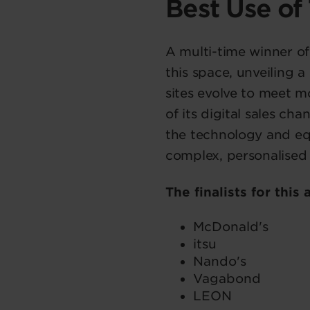
Best Use of
A multi-time winner of
this space, unveiling 
sites evolve to meet 
of its digital sales c
the technology and eq
complex, personalised 
The finalists for this
McDonald's
itsu
Nando's
Vagabond
LEON