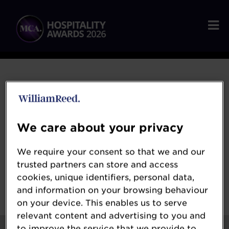
2026 Winners
We care about your privacy
We require your consent so that we and our
Congratulations to all of our winners at the
trusted partners can store and access
MCA Hospitality Awards 2026!
cookies, unique identifiers, personal data,
and information on your browsing behaviour
on your device. This enables us to serve
relevant content and advertising to you and
to improve the service that we provide to