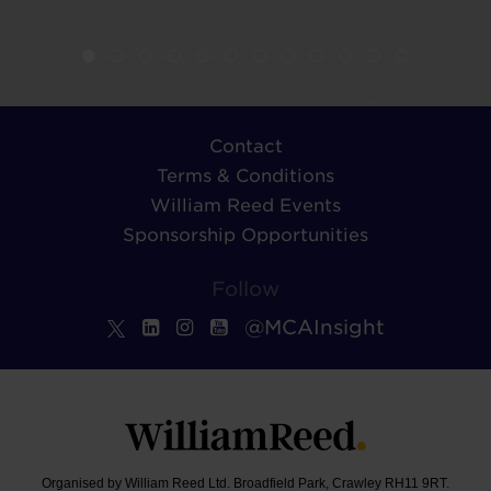
Contact
Terms & Conditions
William Reed Events
Sponsorship Opportunities
Follow
@MCAInsight
Organised by William Reed Ltd. Broadfield Park, Crawley RH11 9RT.