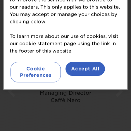
Testimonials
our readers. This only applies to this website.
You may accept or manage your choices by
clicking below.
To learn more about our use of cookies, visit
our cookie statement page using the link in
the footer of this website.
"One of the best events on the
calendar"
Cookie
Accept All
Preferences
Glyn House
Managing Director
Caffè Nero