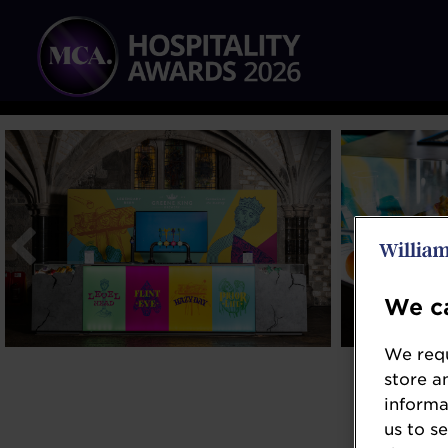
We ca
We requ
store a
informa
us to s