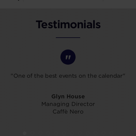
Testimonials
"One of the best events on the calendar"
Glyn House
Managing Director
Caffè Nero