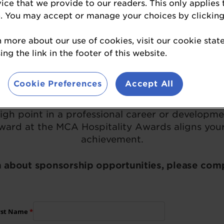
Become a Sponsor
vice that we provide to our readers. This only applies 
. You may accept or manage your choices by clicking
n more about our use of cookies, visit our cookie sta
A Hospitality Awards sponsorship opportunit
ng the link in the footer of this website.
Cookie Preferences
Accept All
ding excellence in the eating & drinking out 
 amongst your peers, for first-class performan
high point in a professional career or developme
ward at the MCA Hospitality Awards aligns your
achievement.
 about sponsorship opportunities, please com