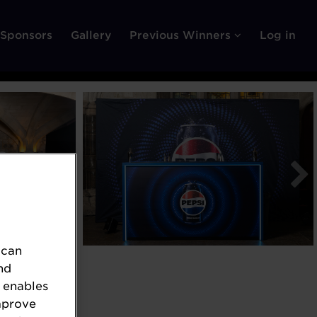
Sponsors
Gallery
Previous Winners
Log in
 can
nd
 enables
mprove