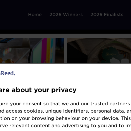
Home
2026 Winners
2026 Finalists
re about your privacy
ire your consent so that we and our trusted partners
nd access cookies, unique identifiers, personal data, a
tion on your browsing behaviour on your device. This
erve relevant content and advertising to you and to i