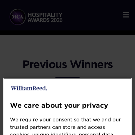
Previous Winners
2025 WINNERS
We care about your privacy
We require your consent so that we and our
2024 WINNERS
trusted partners can store and access
cookies, unique identifiers, personal data,