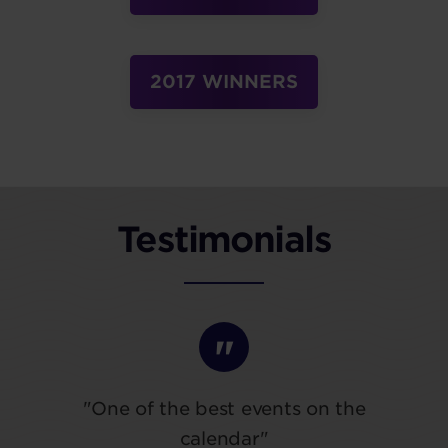
2017 WINNERS
Testimonials
"One of the best events on the
calendar"