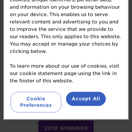
and information on your browsing behaviour
on your device. This enables us to serve
2023 WINNERS
relevant content and advertising to you and
to improve the service that we provide to
our readers. This only applies to this website.
You may accept or manage your choices by
2022 WINNERS
clicking below.
To learn more about our use of cookies, visit
2021 WINNERS
our cookie statement page using the link in
the footer of this website.
Cookie
Accept All
2019 WINNERS
Preferences
2018 WINNERS