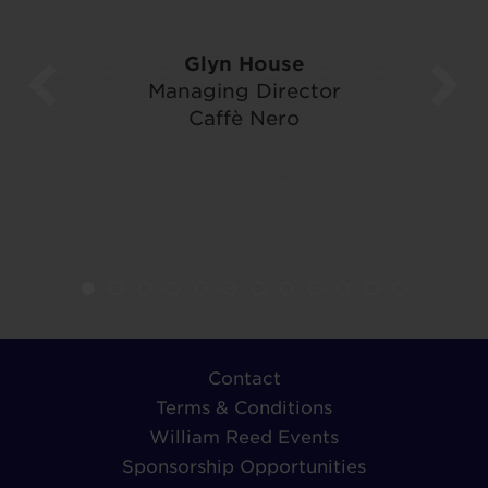
Glyn House
Managing Director
Caffè Nero
Contact
Terms & Conditions
William Reed Events
Sponsorship Opportunities