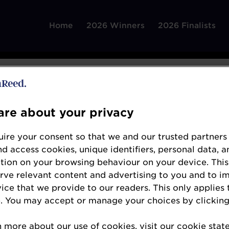
Home
2026 Winners
2026 Finalists
re about your privacy
ire your consent so that we and our trusted partners
AlixPartners
nd access cookies, unique identifiers, personal data, a
tion on your browsing behaviour on your device. This
www.alixpartners.com/
erve relevant content and advertising to you and to i
For more than forty years, AlixPartners has hel
vice that we provide to our readers. This only applies 
. You may accept or manage your choices by clicking
respond quickly and decisively to their most cr
diverse as urgent performance improvement, ac
n more about our use of cookies, visit our cookie sta