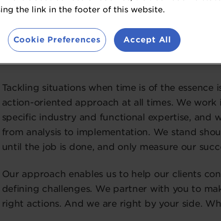
restructuring and risk mitigation.
ng the link in the footer of this website.
These are the moments when everything is on th
Cookie Preferences
Accept All
an unexpected performance decline, a time-sensi
decision. But it’s not what we do that makes a di
Tackling situations when time is of the essence
action-oriented approach at all times. We work i
specific industry and functional expertise, and
from analysis to implementation. We stand shoul
until the job is done, and only measure our succe
Our approach enables us to help our clients con
defining challenges. We partner with you to mak
right actions. And we are right by your side. Whe