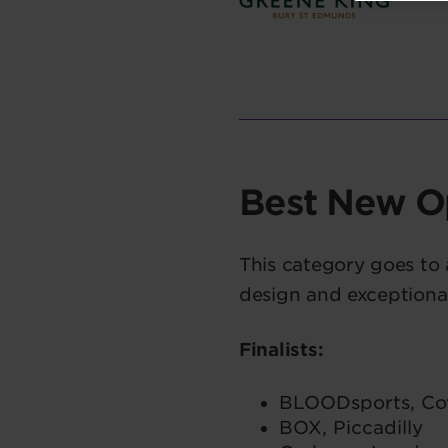
Best New O
This category goes to
design and exceptiona
Finalists:
BLOODsports, Co
BOX, Piccadilly