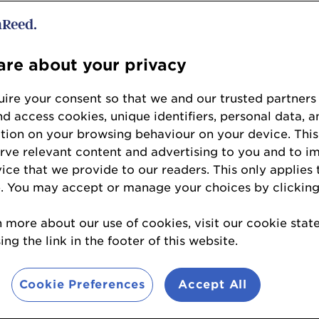
re about your privacy
ire your consent so that we and our trusted partners
nd access cookies, unique identifiers, personal data, a
en
tion on your browsing behaviour on your device. This
erve relevant content and advertising to you and to i
ch
vice that we provide to our readers. This only applies 
r
. You may accept or manage your choices by clicking
n more about our use of cookies, visit our cookie sta
ng the link in the footer of this website.
ne King
Cookie Preferences
Accept All