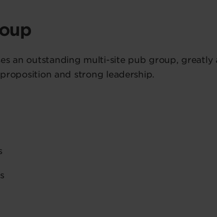
roup
es an outstanding multi-site pub group, greatly
y proposition and strong leadership.
s
s