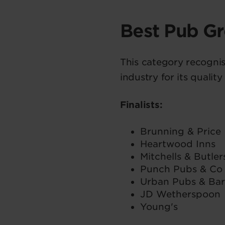
Best Pub G
This category recognis
industry for its qualit
Finalists:
Brunning & Price
Heartwood Inns
Mitchells & Butler
Punch Pubs & Co
Urban Pubs & Bar
JD Wetherspoon
Young's