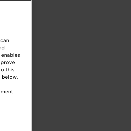
 can
nd
 enables
mprove
to this
 below.
tement