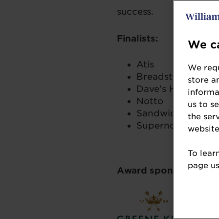
success.
Finalists:
We ca
Atis
We requ
Breadstall
store a
Dave's Hot Chick
informa
Notto
us to s
Sandwich Sandwi
the ser
Supernova Burge
website
To lear
page usi
Award sponsor: Gree