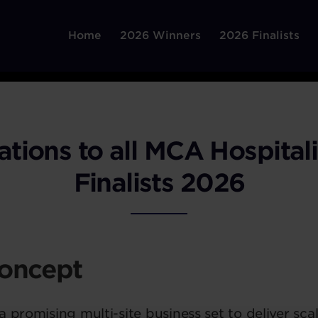
Home
2026 Winners
2026 Finalists
ations to all MCA Hospital
Finalists 2026
oncept
 promising multi-site business set to deliver sca