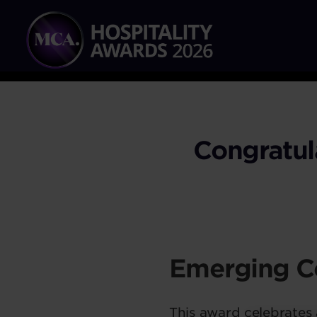
Congratul
Emerging C
This award celebrates a