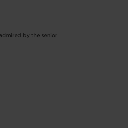
 admired by the senior