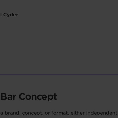
l Cyder
 Bar Concept
a brand, concept, or format, either independent 