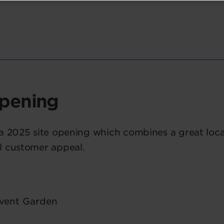
pening
 a 2025 site opening which combines a great loca
l customer appeal.
vent Garden