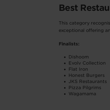
Best Resta
This category recognis
exceptional offering a
Finalists:
Dishoom
Evolv Collection
Flat Iron
Honest Burgers
JKS Restaurants
Pizza Pilgrims
Wagamama