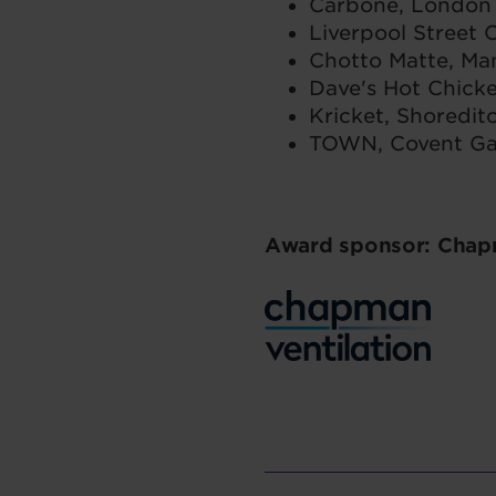
Carbone, London
Liverpool Street
Chotto Matte, Ma
Dave's Hot Chick
Kricket, Shoredit
TOWN, Covent G
Award sponsor: Chapm