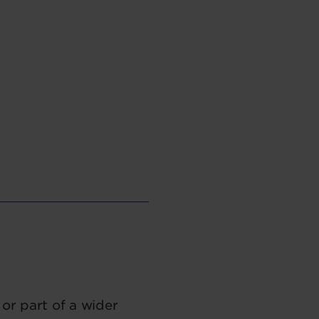
or part of a wider