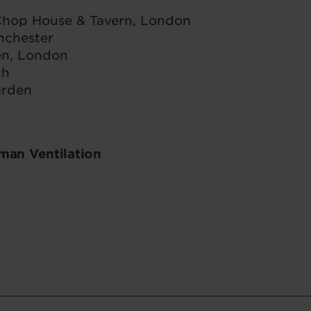
 Chop House & Tavern, London
nchester
en, London
ch
arden
an Ventilation