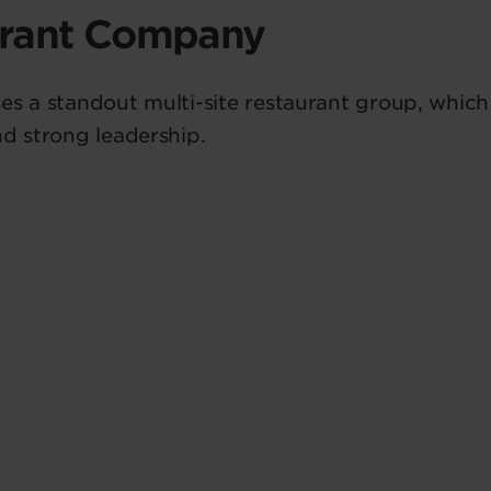
urant Company
es a standout multi-site restaurant group, whic
nd strong leadership.