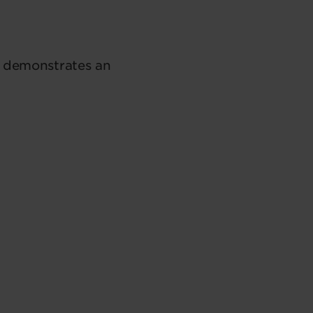
h demonstrates an