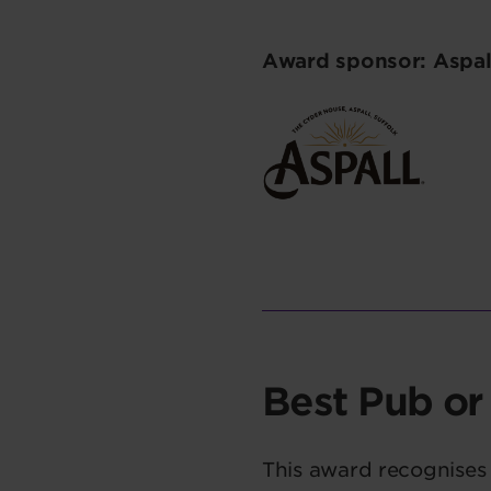
Award sponsor: Aspal
Best Pub or
This award recognises 