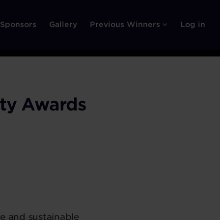
Sponsors
Gallery
Previous Winners
Log in
ity Awards
le and sustainable