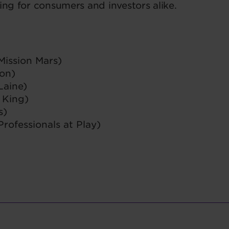
ring for consumers and investors alike.
Mission Mars)
ion)
Laine)
 King)
s)
rofessionals at Play)