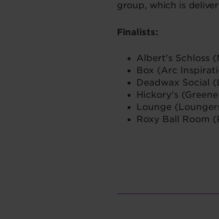
group, which is delive
Finalists:
Albert's Schloss (
Box (Arc Inspirat
Deadwax Social (
Hickory's (Greene
Lounge (Lounger
Roxy Ball Room (P