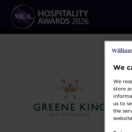
We ca
We requ
store a
informa
us to s
the ser
website