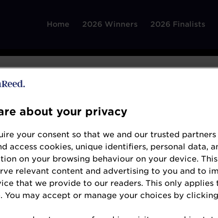
Home
2026 Winners
2026 Finalists
re about your privacy
ire your consent so that we and our trusted partners
Greene King
nd access cookies, unique identifiers, personal data, a
www.greeneking.co.uk/our-beers/greene-king
tion on your browsing behaviour on your device. This
erve relevant content and advertising to you and to i
For more than two centuries, Greene King Brewe
vice that we provide to our readers. This only applies 
from its historic breweries in Bury St Edmunds
. You may accept or manage your choices by clicking