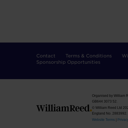
Contact
Terms & Conditions
Wi
Sponsorship Opportunities
Organised by William 
GB644 3073 52.
© William Reed Ltd 2026
England No. 2883992.
Website Terms
|
Privac