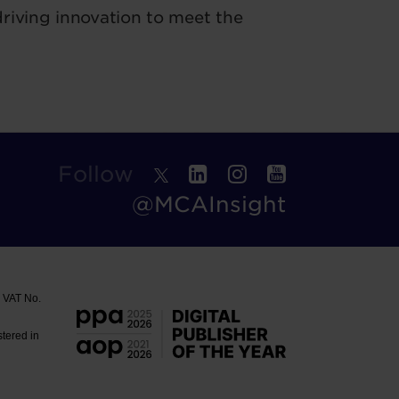
riving innovation to meet the
Follow
@MCAInsight
. VAT No.
stered in