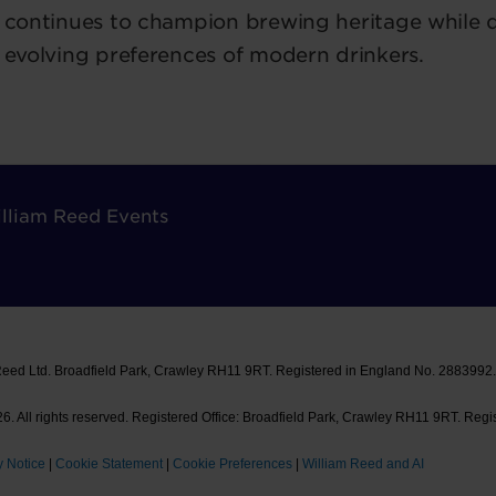
continues to champion brewing heritage while d
evolving preferences of modern drinkers.
lliam Reed Events
Reed Ltd. Broadfield Park, Crawley RH11 9RT. Registered in England No. 2883992
. All rights reserved. Registered Office: Broadfield Park, Crawley RH11 9RT. Regi
y Notice
|
Cookie Statement
|
Cookie Preferences
|
William Reed and AI