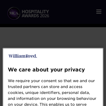
We care about your privacy
Sona
We require your consent so that we and our
trusted partners can store and access
www.getsona.com
cookies, unique identifiers, personal data,
and information on your browsing behaviour
Sona is the next-generation workforce
on your device. This enables us to serve