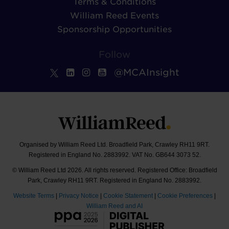
Terms & Conditions
William Reed Events
Sponsorship Opportunities
Follow
@MCAInsight
Organised by William Reed Ltd. Broadfield Park, Crawley RH11 9RT.
Registered in England No. 2883992. VAT No. GB644 3073 52.
© William Reed Ltd 2026. All rights reserved. Registered Office: Broadfield
Park, Crawley RH11 9RT. Registered in England No. 2883992.
Website Terms
|
Privacy Notice
|
Cookie Statement
|
Cookie Preferences
|
William Reed and AI