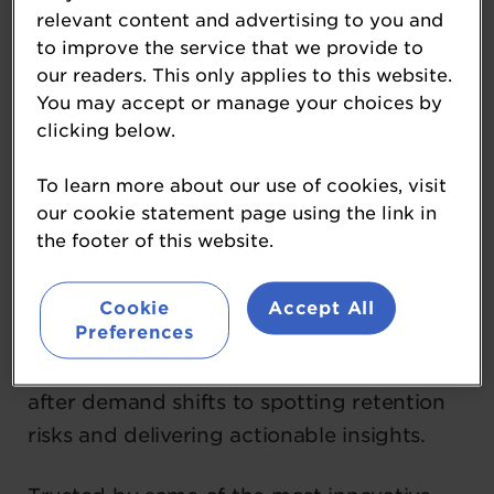
management solution for large-scale
relevant content and advertising to you and
hospitality operators, combining
to improve the service that we provide to
our readers. This only applies to this website.
Scheduling, Time & Attendance, HR,
You may accept or manage your choices by
Payroll, and Engagement in one intuitive
clicking below.
platform.
To learn more about our use of cookies, visit
What sets Sona apart is its AI-native
our cookie statement page using the link in
infrastructure and pioneering Agentic AI—
the footer of this website.
autonomous digital “agents” that work like
virtual team members. These agents
Cookie
Accept All
Preferences
anticipate needs, automate decisions, and
act in real time, from rebalancing rosters
after demand shifts to spotting retention
risks and delivering actionable insights.