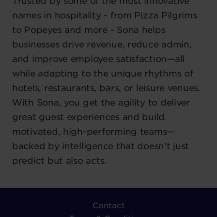
Trusted by some of the most innovative
names in hospitality - from Pizza Pilgrims
to Popeyes and more - Sona helps
businesses drive revenue, reduce admin,
and improve employee satisfaction—all
while adapting to the unique rhythms of
hotels, restaurants, bars, or leisure venues.
With Sona, you get the agility to deliver
great guest experiences and build
motivated, high-performing teams—
backed by intelligence that doesn’t just
predict but also acts.
Contact